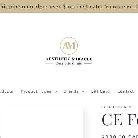
hipping on orders over $100 in Greater Vancouver D
oducts
Product Types
Brands
Gift Card
Contact
SKINCEUTICALS
CE F
Regular
$220.00 CA