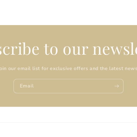
cribe to our newsl
Join our email list for exclusive offers and the latest news
Email