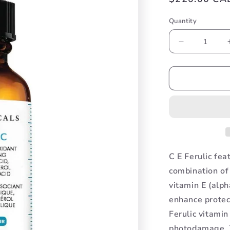
price
Quantity
Decrease
quantity
for
CE
Ferulic
C E Ferulic fea
combination of
vitamin E (alph
enhance protec
Ferulic vitami
photodamage. T