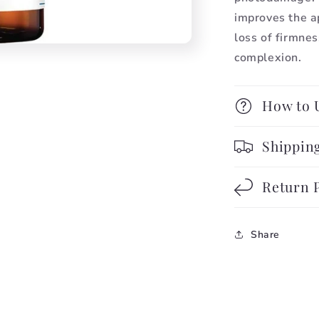
improves the a
loss of firmnes
complexion.
How to 
Shipping
Return 
Share