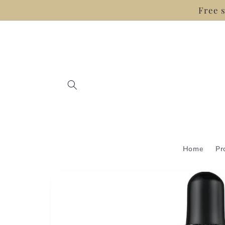
Skip to
Free s
content
Home
Pr
Skip to
product
information