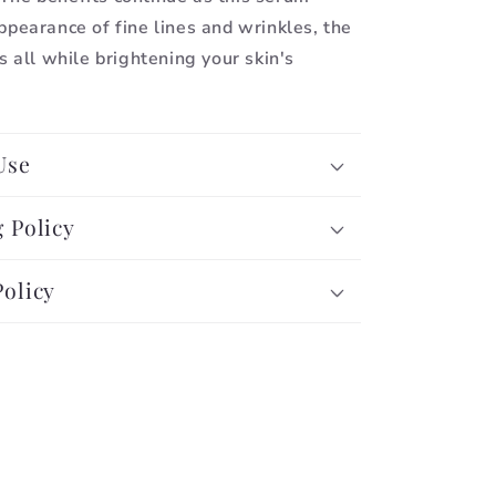
ppearance of fine lines and wrinkles, the
s all while brightening your skin's
Use
 Policy
Policy