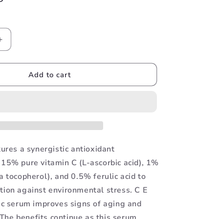
Increase
quantity
for
CE
Add to cart
Ferulic
tures a synergistic antioxidant
 15% pure vitamin C (L-ascorbic acid), 1%
a tocopherol), and 0.5% ferulic acid to
tion against environmental stress. C E
n c serum improves signs of aging and
he benefits continue as this serum